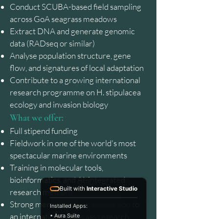
Conduct SCUBA-based field sampling
across GoA seagrass meadows
Extract DNA and generate genomic
data (RADseq or similar)
Analyse population structure, gene
flow, and signatures of local adaptation
Contribute to a growing international
research programme on H. stipulacea
ecology and invasion biology
What we offer:
Full stipend funding
Fieldwork in one of the world's most
spectacular marine environments
Training in molecular tools,
bioinformatics, and AI-integrated
Built with
Interactive Studio
research methods
Strong mentorship and connection to
Installed Apps:
an international seagrass research
• Aura Suite