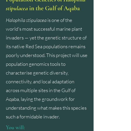
stipulacea
in the Gulf of Aqaba
Halophila stipulacea
is one of the
world's most successful marine plant
invaders — yet the genetic structure of
its native Red Sea populations remains
poorly understood. This project will use
population genomics tools to
characterise genetic diversity,
connectivity, and local adaptation
across multiple sites in the Gulf of
Aqaba, laying the groundwork for
understanding what makes this species
such a formidable invader.
You will: