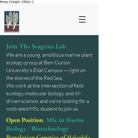
#map { height: 180px; }
Join The Seagrass Lab
We are a young, ambitious marine plant
ecology group at Ben-Gurion
University's Eilat Campus — right on
the shores of the Red Sea.
We work at the intersection of field
ecology, molecular biology, and AI-
driven science, and we're looking for a
motivated MSc student to join us.
Open Position
: MSc in Marine
Biology / Biotechnology
Population Genetics of
Halophila